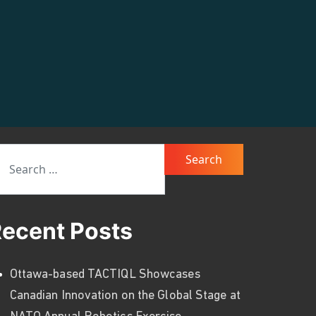
arch for:
ecent Posts
Ottawa-based TACTIQL Showcases
Canadian Innovation on the Global Stage at