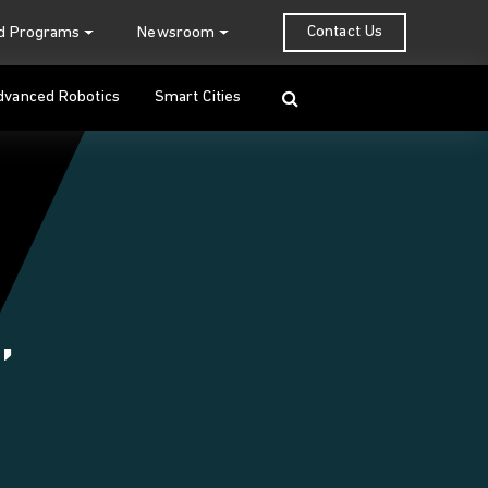
Contact Us
nd Programs
Newsroom
Search
dvanced Robotics
Smart Cities
,