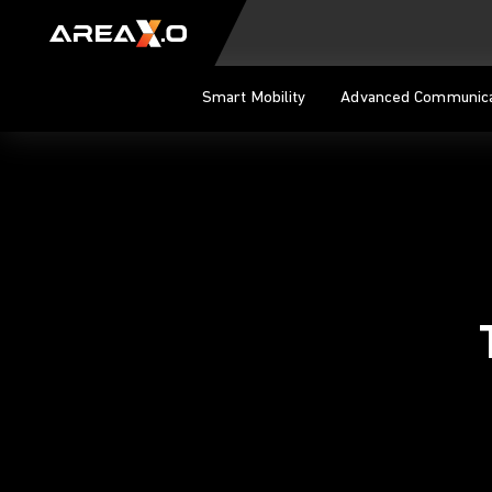
Skip to content
Smart Mobility
Advanced Communica