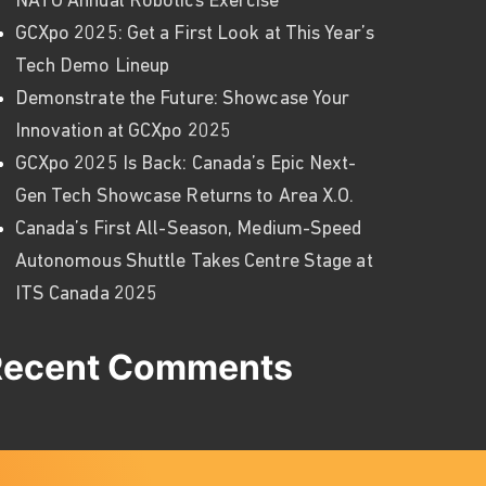
NATO Annual Robotics Exercise
GCXpo 2025: Get a First Look at This Year’s
Tech Demo Lineup
Demonstrate the Future: Showcase Your
Innovation at GCXpo 2025
GCXpo 2025 Is Back: Canada’s Epic Next-
Gen Tech Showcase Returns to Area X.O.
Canada’s First All-Season, Medium-Speed
Autonomous Shuttle Takes Centre Stage at
ITS Canada 2025
Recent Comments