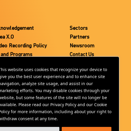
knowledgement
Sectors
ea X.O
Partners
deo Recording Policy
Newsroom
 and Programs
Contact Us
This website uses cookies that recognize your device to
give you the best user experience and to enhance site
navigation, analyze site usage, and assist in our
marketing efforts. You may disable cookies through your
website, but some features of the site will no longer be
available. Please read our Privacy Policy and our Cookie
Policy for more information, including about your right to
withdraw consent at any time.