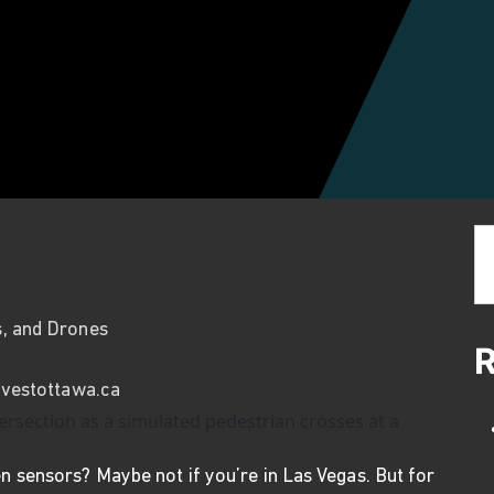
Se
s, and Drones
R
vestottawa.ca
n sensors? Maybe not if you’re in Las Vegas. But for