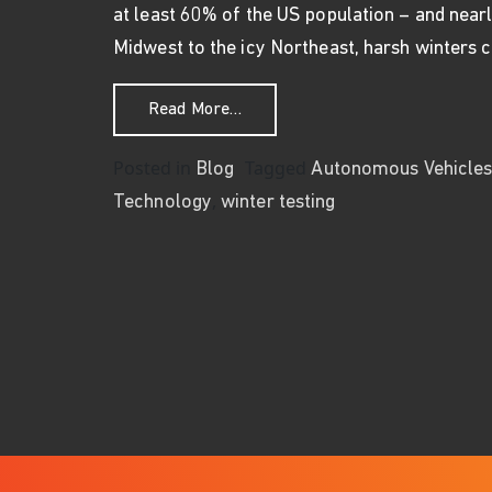
at least 60% of the US population – and nearl
Midwest to the icy Northeast, harsh winters
from Let It Snow – Winter Testi
Read More…
Posted in
Tagged
Blog
Autonomous Vehicle
,
Technology
winter testing