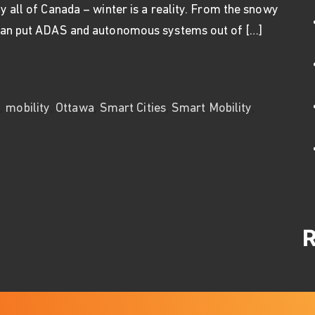
y all of Canada – winter is a reality. From the snowy
 can put ADAS and autonomous systems out of […]
ng for Cars, Robots, and Drones
,
,
,
,
,
s
mobility
Ottawa
Smart Cities
Smart Mobility