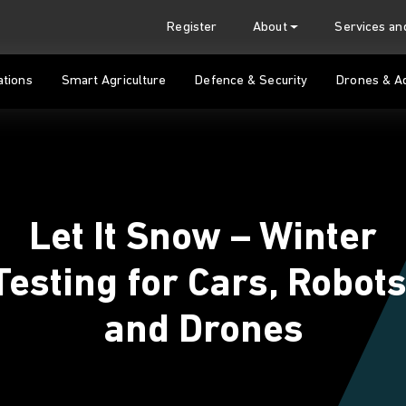
Register
About
Services a
tions
Smart Agriculture
Defence & Security
Drones & A
Let It Snow – Winter
Testing for Cars, Robots
and Drones