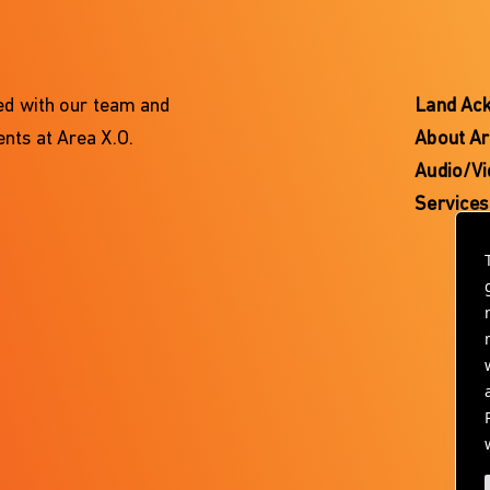
ted with our team and
Land Ac
nts at Area X.O.
About Ar
Audio/Vi
Services