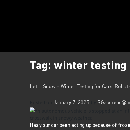
Tag:
winter testing
Let It Snow – Winter Testing for Cars, Robot
Posted on
by
January 7, 2025
RGaudreau@in
Has your car been acting up because of froze