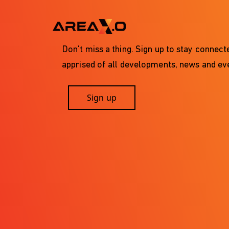
Don't miss a thing. Sign up to stay connec
apprised of all developments, news and eve
Sign up