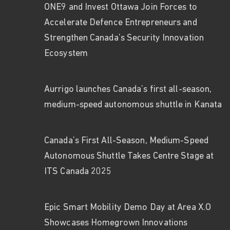
ONE9 and Invest Ottawa Join Forces to
Accelerate Defence Entrepreneurs and
Strengthen Canada’s Security Innovation
Ecosystem
Aurrigo launches Canada’s first all-season,
medium-speed autonomous shuttle in Kanata
Canada’s First All-Season, Medium-Speed
Autonomous Shuttle Takes Centre Stage at
ITS Canada 2025
Epic Smart Mobility Demo Day at Area X.O
Showcases Homegrown Innovations