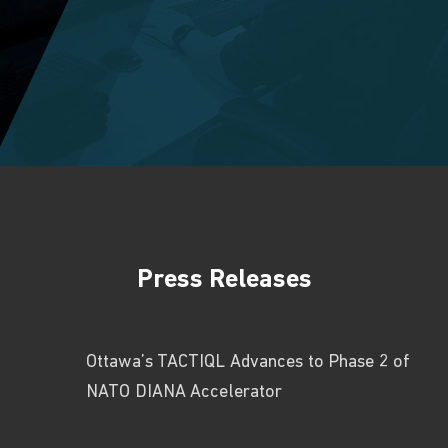
Press Releases
Ottawa’s TACTIQL Advances to Phase 2 of
NATO DIANA Accelerator