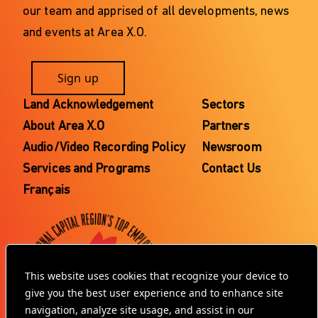
our team and apprised of all developments, news
and events at Area X.O.
Sign up
Land Acknowledgement
Sectors
About Area X.O
Partners
Audio/Video Recording Policy
Newsroom
Services and Programs
Contact Us
Français
This website uses cookies that recognize your device to
give you the best user experience and to enhance site
navigation, analyze site usage, and assist in our