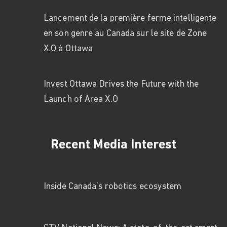
Lancement de la première ferme intelligente
en son genre au Canada sur le site de Zone
X.O à Ottawa
Invest Ottawa Drives the Future with the
Launch of Area X.O
Recent Media Interest
Inside Canada’s robotics ecosystem