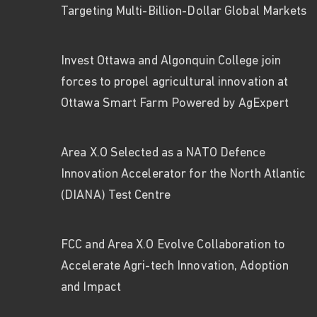
Targeting Multi-Billion-Dollar Global Markets
Invest Ottawa and Algonquin College join
forces to propel agricultural innovation at
Ottawa Smart Farm Powered by AgExpert
Area X.O Selected as a NATO Defence
Innovation Accelerator for the North Atlantic
(DIANA) Test Centre
FCC and Area X.O Evolve Collaboration to
Accelerate Agri-tech Innovation, Adoption
and Impact