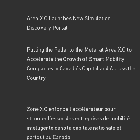
Area X.O Launches New Simulation
Discovery Portal
Putting
the Pe
d
al to the Metal
at Area X.O
to
Accelerate the Growth of Smart Mobility
Companies in Canada’s Capital and Across
the
Country
Zone X.O enfonce l’accélérateur pour
stimuler l’essor des entreprises de mobilité
intelligente dans la capitale nationale et
partout au Canada