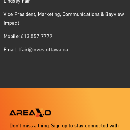
Lindsey Fair
Vice President, Marketing, Communications & Bayview
Impact
Mobile: 613.857.7779
Email:
lfair@investottawa.ca
Don't miss a thing. Sign up to stay connected with