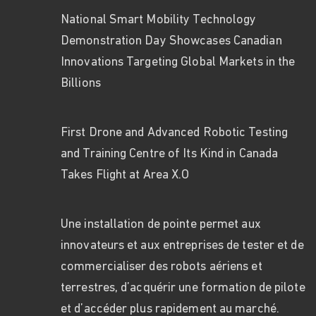
National Smart Mobility Technology
Demonstration Day Showcases Canadian
Innovations Targeting Global Markets in the
Billions
First Drone and Advanced Robotic Testing
and Training Centre of Its Kind in Canada
Takes Flight at Area X.O
Une installation de pointe permet aux
innovateurs et aux entreprises de tester et de
commercialiser des robots aériens et
terrestres, d’acquérir une formation de pilote
et d’accéder plus rapidement au marché.