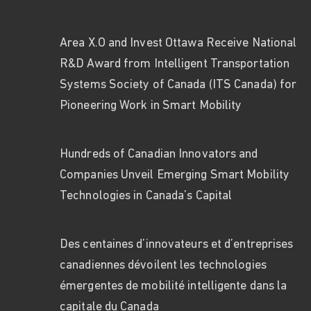
Area X.O and Invest Ottawa Receive National
R&D Award from Intelligent Transportation
Systems Society of Canada (ITS Canada) for
Pioneering Work in Smart Mobility
Hundreds of Canadian Innovators and
Companies Unveil Emerging Smart Mobility
Technologies in Canada’s Capital
Des centaines d’innovateurs et d’entreprises
canadiennes dévoilent les technologies
émergentes de mobilité intelligente dans la
capitale du Canada