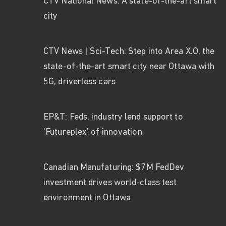
CTV National News: A state-of-the-art smart
city
CTV News | Sci-Tech: Step into Area X.O, the
state-of-the-art smart city near Ottawa with
5G, driverless cars
EP&T: Feds, industry lend support to
‘Futureplex’ of innovation
Canadian Manufaturing: $7M FedDev
investment drives world-class test
environment in Ottawa