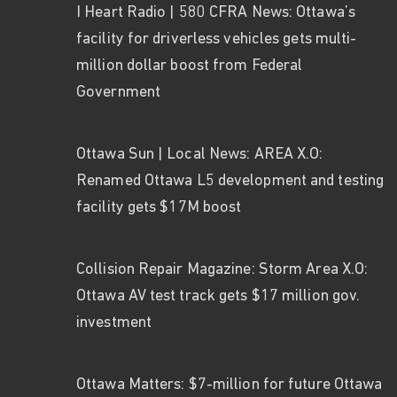
I Heart Radio | 580 CFRA News: Ottawa’s
facility for driverless vehicles gets multi-
million dollar boost from Federal
Government
Ottawa Sun | Local News: AREA X.O:
Renamed Ottawa L5 development and testing
facility gets $17M boost
Collision Repair Magazine: Storm Area X.O:
Ottawa AV test track gets $17 million gov.
investment
Ottawa Matters: $7-million for future Ottawa