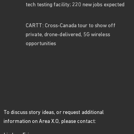
tech testing facility; 220 new jobs expected
CARTT: Cross-Canada tour to show off
private, drone-delivered, 5G wireless
opportunities
To discuss story ideas, or request additional
information on Area X.O, please contact: