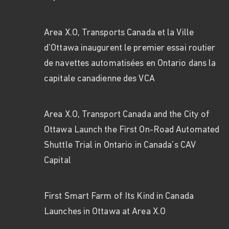
Area X.O, Transports Canada et la Ville
d’Ottawa inaugurent le premier essai routier
de navettes automatisées en Ontario dans la
capitale canadienne des VCA
Area X.O, Transport Canada and the City of
Ottawa Launch the First On-Road Automated
Shuttle Trial in Ontario in Canada’s CAV
Capital
First Smart Farm of Its Kind in Canada
Launches in Ottawa at Area X.O