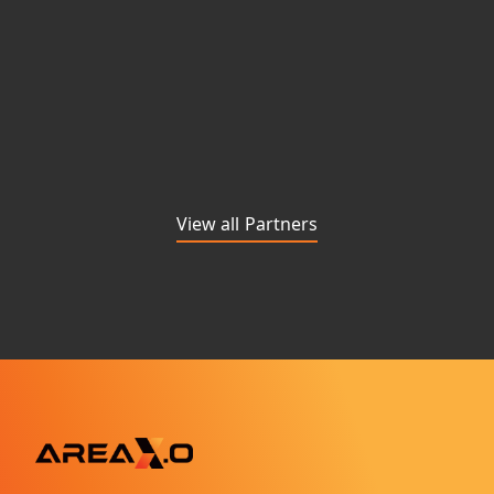
View all Partners