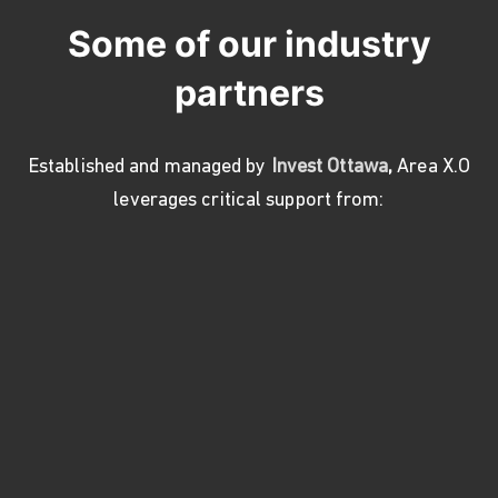
Some of our industry
partners
Established and managed by
Invest Ottawa
,
Area X.O
leverages critical support from: