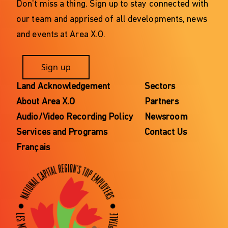
Don't miss a thing. Sign up to stay connected with
our team and apprised of all developments, news
and events at Area X.O.
Sign up
Land Acknowledgement
Sectors
About Area X.O
Partners
Audio/Video Recording Policy
Newsroom
Services and Programs
Contact Us
Français