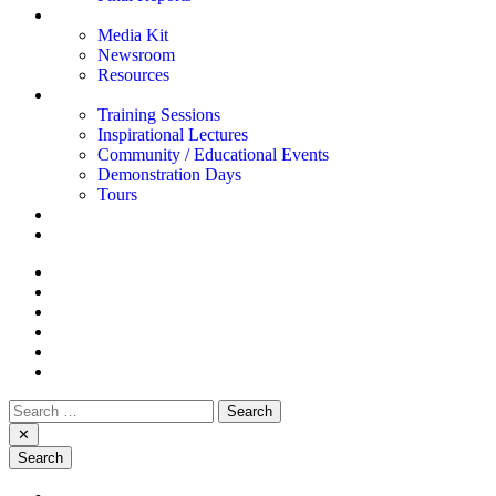
News and Inspiration
Media Kit
Newsroom
Resources
Events
Training Sessions
Inspirational Lectures
Community / Educational Events
Demonstration Days
Tours
Contact Us
Français
Smart Mobility
Advanced Communications
Smart Agriculture
Defence & Security
Drones & Advanced Robotics
Smart Cities
Search
for:
✕
Search