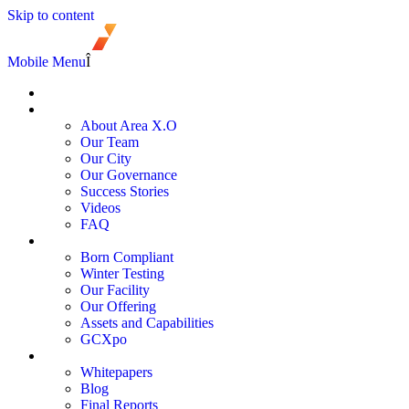
Skip to content
Mobile Menu
Î
Register
About
About Area X.O
Our Team
Our City
Our Governance
Success Stories
Videos
FAQ
Services and Programs
Born Compliant
Winter Testing
Our Facility
Our Offering
Assets and Capabilities
GCXpo
Newsroom
Whitepapers
Blog
Final Reports