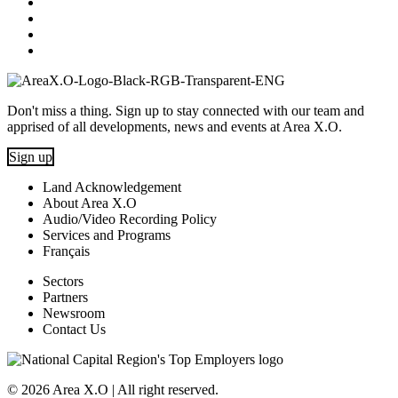
Don't miss a thing. Sign up to stay connected with our team and
apprised of all developments, news and events at Area X.O.
Sign up
Land Acknowledgement
About Area X.O
Audio/Video Recording Policy
Services and Programs
Français
Sectors
Partners
Newsroom
Contact Us
© 2026 Area X.O | All right reserved.