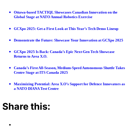
Ottawa-based TACTIQL Showcases Canadian Innovation on the
Global Stage at NATO Annual Robotics Exercise
GCXpo 2025: Get a First Look at This Year’s Tech Demo Lineup
Demonstrate the Future: Showcase Your Innovation at GCXpo 2025
GCXpo 2025 Is Back: Canada’s Epic Next-Gen Tech Showcase
Returns to Area X.O.
Canada’s First All-Season, Medium-Speed Autonomous Shuttle Takes
Centre Stage at ITS Canada 2025
Maximizing Potential: Area X.O’s Support for Defence Innovators as
a NATO DIANA Test Centre
Share this: