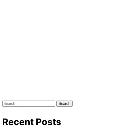
Search
for:
Recent Posts