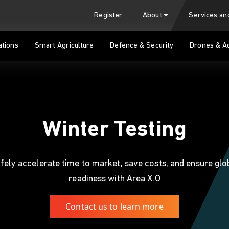
Register
About
Services a
tions
Smart Agriculture
Defence & Security
Drones & A
Winter Testing
fely accelerate time to market, save costs, and ensure glo
readiness with Area X.O
Contact us to learn more