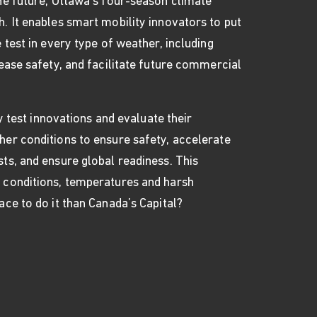
the future, Ottawa’s four-season climate
. It enables smart mobility innovators to put
 test in every type of weather, including
rease safety, and facilitate future commercial
sly test innovations and evaluate their
her conditions to ensure safety, accelerate
ts, and ensure global readiness. This
 conditions, temperatures and harsh
ace to do it than Canada’s Capital?