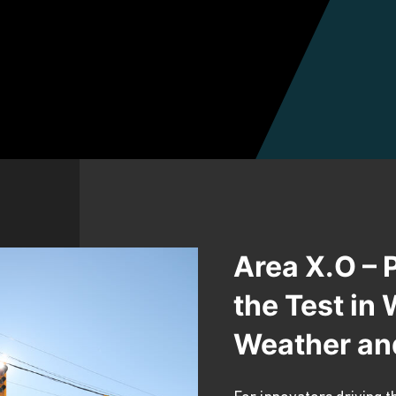
Area X.O – 
the Test in
Weather an