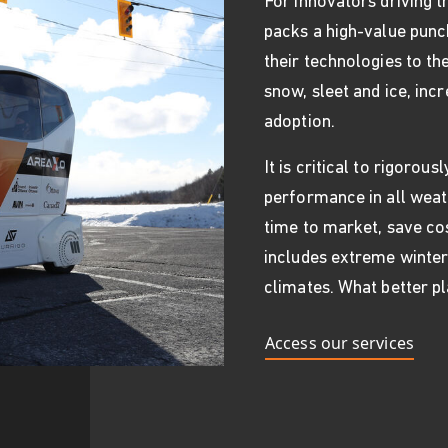
For innovators driving 
packs a high-value punch
their technologies to the
snow, sleet and ice, inc
adoption.
It is critical to rigorou
performance in all weat
time to market, save cos
includes extreme winter
climates. What better pl
Access our services