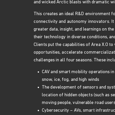
and wicked Arctic blasts with dramatic win
This creates an ideal R&D environment fo
connectivity and autonomy innovators. It
greater data, insight, and learnings on t
their technology in diverse conditions, an
Clients put the capabilities of Area X.O t
opportunities, accelerate commercializat
challenges in all four seasons. These incl
CAV and smart mobility operations in
snow, ice, fog, and high winds
The development of sensors and syst
location of hidden objects (such as s
moving people, vulnerable road users
Cybersecurity – AVs, smart infrastruc