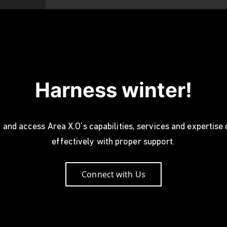
Harness winter!
 and access Area X.O’s capabilities, services and expertise
effectively with proper support.
Connect with Us