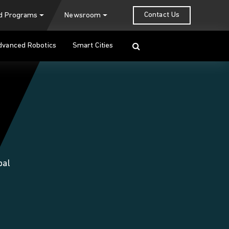
Contact Us
nd Programs
Newsroom
Search
dvanced Robotics
Smart Cities
bal