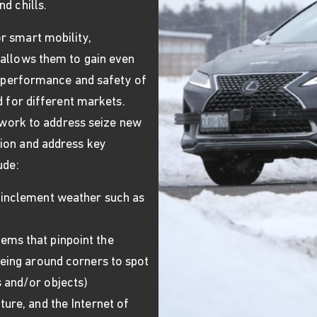
d chills.
r smart mobility,
 allows them to gain even
he performance and safety of
d for different markets.
o work to address seize new
ion and address key
ude:
 inclement weather such as
ems that pinpoint the
eeing around corners to spot
 and/or objects)
ture, and the Internet of