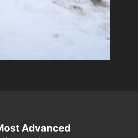
 Most Advanced