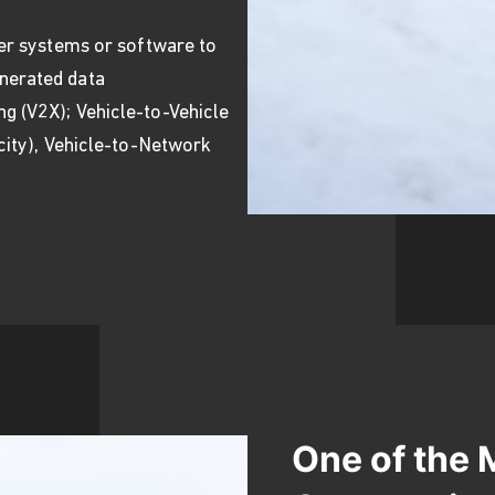
ter systems or software to
nerated data
g (V2X); Vehicle-to-Vehicle
 city), Vehicle-to-Network
One of the