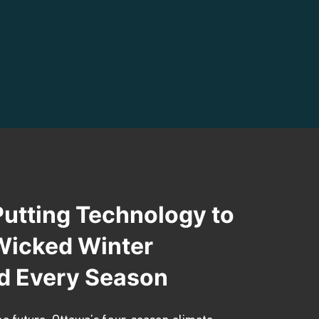
Putting Technology to
 Wicked Winter
d Every Season