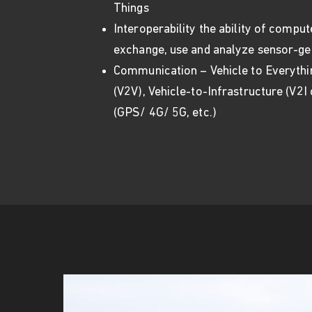
Things
Interoperability the ability of compu
exchange, use and analyze sensor-ge
Communication – Vehicle to Everythin
(V2V), Vehicle-to-Infrastructure (V2I
(GPS/ 4G/ 5G, etc.)