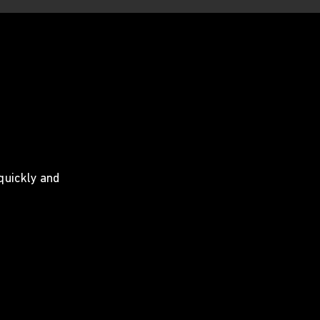
 quickly and