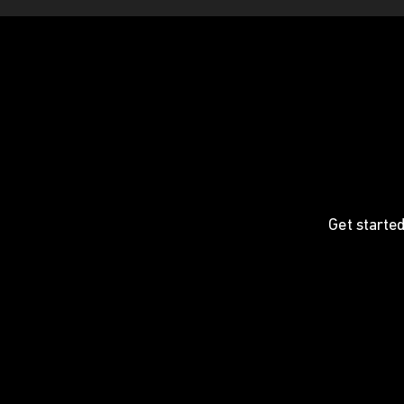
Get started