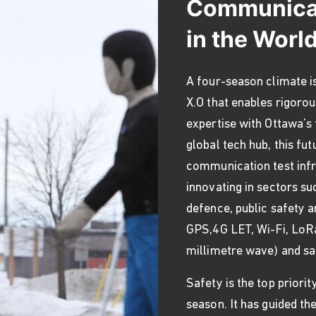
Communicat
in the Worl
A four-season climate is
X.O that enables rigorou
expertise with Ottawa’s
global tech hub, this f
communication test infr
innovating in sectors su
defence, public safety a
GPS,4G LET, Wi-Fi, LoRa
millimetre wave) and sa
Safety is the top priori
season. It has guided th