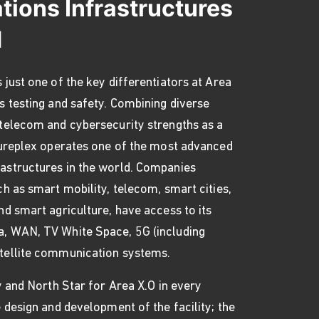
ions Infrastructures
d
 just one of the key differentiators at Area
s testing and safety. Combining diverse
 telecom and cybersecurity strengths as a
utureplex operates one of the most advanced
astructures in the world. Companies
ch as smart mobility, telecom, smart cities,
nd smart agriculture, have access to its
, WAN, TV White Space, 5G (including
tellite communication systems.
ty and North Star for Area X.O in every
e design and development of the facility; the