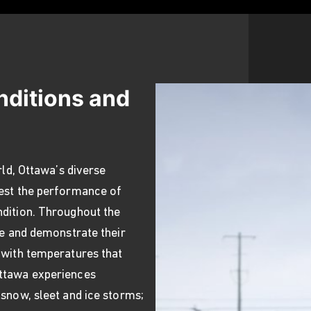
nditions and
rld, Ottawa’s diverse
test the performance of
ndition. Throughout the
te and demonstrate their
 with temperatures that
Ottawa experiences
 snow, sleet and ice storms;