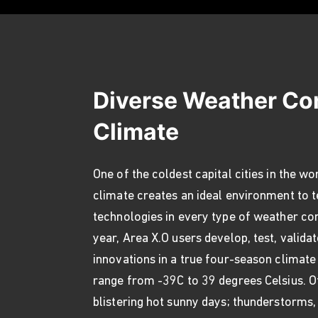
Diverse Weather Co
Climate
One of the coldest capital cities in the wo
climate creates an ideal environment to 
technologies in every type of weather co
year, Area X.O users develop, test, valida
innovations in a true four-season climate
range from -39C to 39 degrees Celsius. 
blistering hot sunny days; thunderstorms,