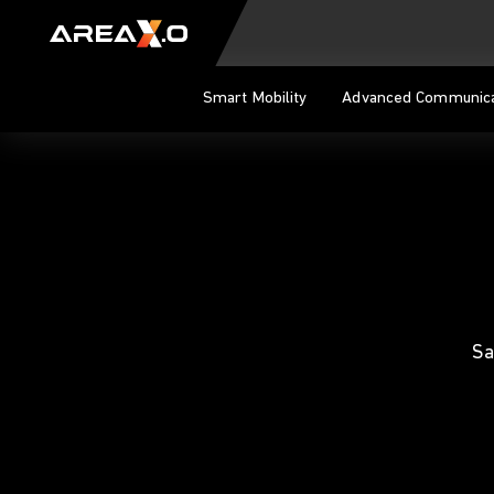
Skip to content
Smart Mobility
Advanced Communica
Sa